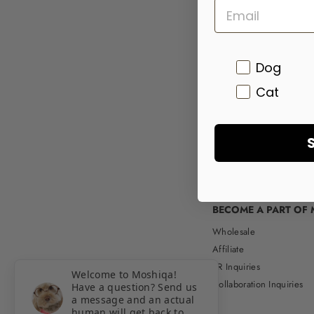
Pet
Dog
Cat
BECOME A PART OF 
Wholesale
Affiliate
PR Inquiries
Welcome to Moshiqa!
Collaboration Inquiries
Have a question? Send us
a message and an actual
human will get back to