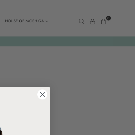
0
HOUSE OF MOSHIQA