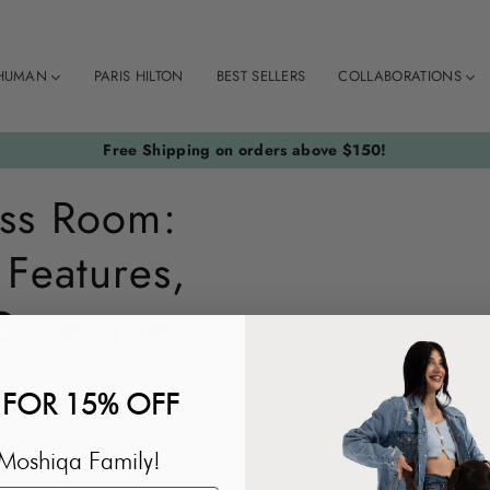
HUMAN
PARIS HILTON
BEST SELLERS
COLLABORATIONS
Free Shipping on orders above $150!
ss Room:
 Features,
Coverage
 FOR 15% OFF
Moshiqa Family!