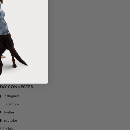
TAY CONNECTED
Instagram
Facebook
Twitter
YouTube
TikTok