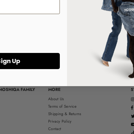
1
…
3
Sign Up
MOSHIQA FAMILY
MORE
S
About Us
Terms of Service
Shipping & Returns
Privacy Policy
Contact