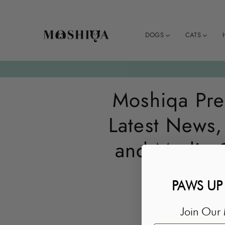
DOGS
CATS
MOSHIQA
STORE
Moshiqa Pre
Latest News,
and Media 
PAWS UP
Join Our 