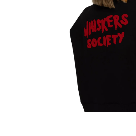
Translation
missing:
en.products.product.media.open_media