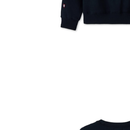
Translation
missing:
en.products.product.media.open_media