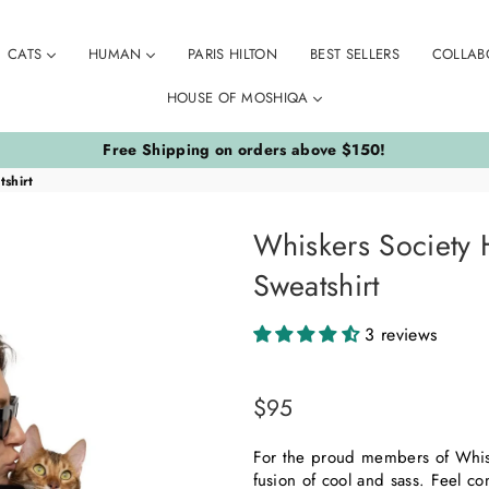
CATS
HUMAN
PARIS HILTON
BEST SELLERS
COLLAB
HOUSE OF MOSHIQA
Free Shipping on orders above $150!
shirt
Whiskers Society
Sweatshirt
3 reviews
$95
Regular
price
For the proud members of Whisk
fusion of cool and sass. Feel c