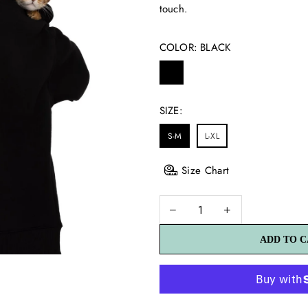
touch.
COLOR:
BLACK
SIZE:
S-M
L-XL
Size Chart
ADD TO 
ADD TO 