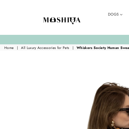
DOGS
MOSHIQA
STORE
Home
|
All Luxury Accessories for Pets
|
Whiskers Society Human Sweat
Translation missing:
en.accessibility.skip_to_product_info