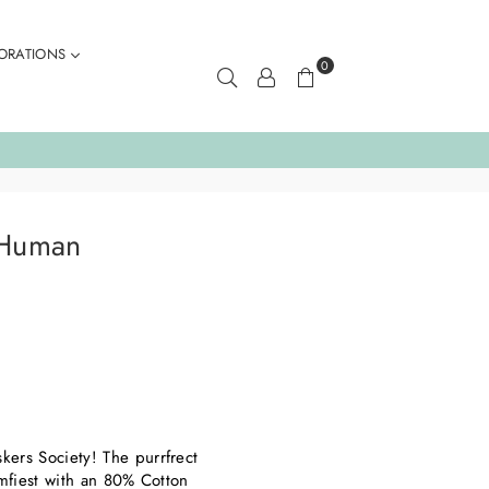
ORATIONS
0
 Human
ers Society! The purrfrect
omfiest with an 80% Cotton