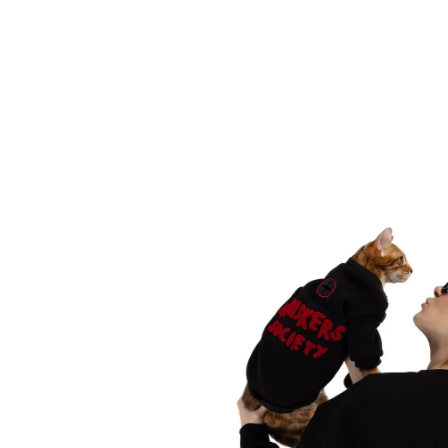
Translation
missing:
en.products.product.media.open_media