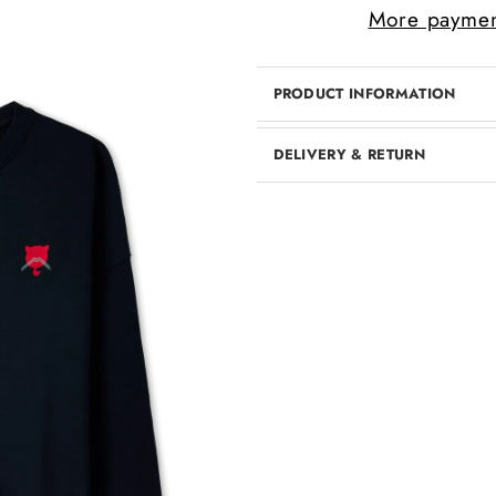
More paymen
PRODUCT INFORMATION
DELIVERY & RETURN