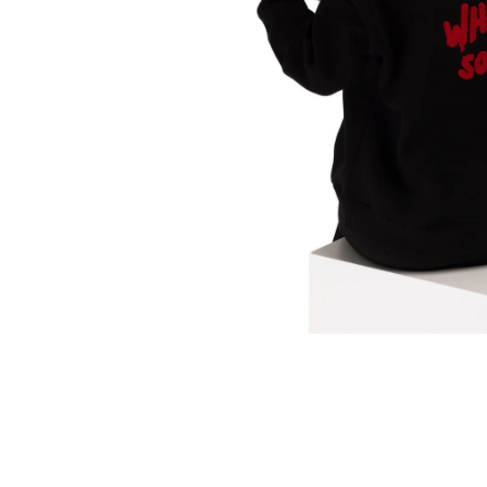
Translation
missing:
en.products.product.media.open_media