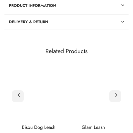
PRODUCT INFORMATION
DELIVERY & RETURN
Related Products
h
Bisou Dog Leash
Glam Leash
Gold