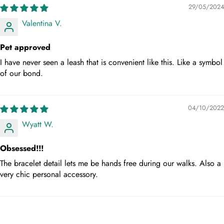
29/05/2024
Valentina V.
Pet approved
I have never seen a leash that is convenient like this. Like a symbol
of our bond.
04/10/2022
Wyatt W.
Obsessed!!!
The bracelet detail lets me be hands free during our walks. Also a
very chic personal accessory.