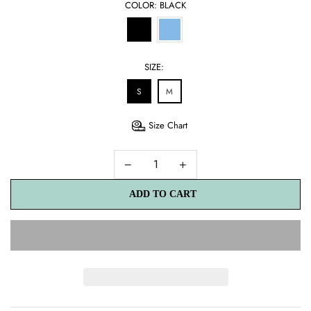
COLOR:
BLACK
SIZE:
S
M
Size Chart
ADD TO CART
ADD TO CART