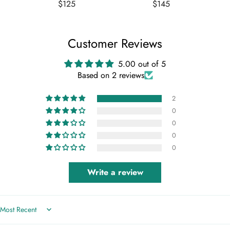
- L
Regular
Regular
$125
$145
price
price
Customer Reviews
5.00 out of 5
Based on 2 reviews
2
0
0
0
0
Write a review
Sort by