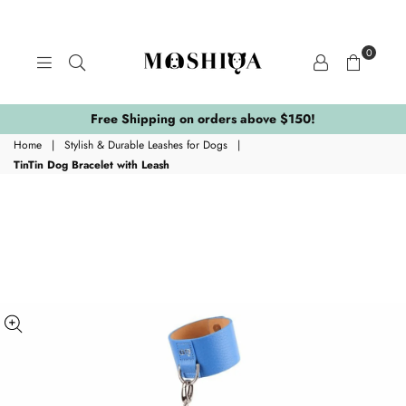
0
MOSHIQA
STORE
Free Shipping on orders above $150!
Home
|
Stylish & Durable Leashes for Dogs
|
TinTin Dog Bracelet with Leash
ing:
.skip_to_product_info