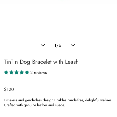
ranslation
issing:
n.products.product.media.open_media
Translation
1
/
6
missing:
en.general.slider.of
TinTin Dog Bracelet with Leash
2 reviews
$120
Regular
price
Timeless and genderless design.Enables hands-free, delightful walkies
Crafted with genuine leather and suede.