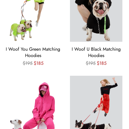
I Woof You Green Matching
I Woof U Black Matching
Hoodies
Hoodies
Regular
Regular
$195
$185
$195
$185
price
price