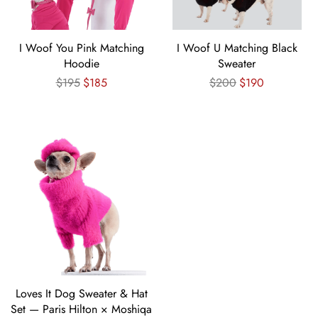
I Woof You Pink Matching
I Woof U Matching Black
Hoodie
Sweater
Regular
Regular
$195
$185
$200
$190
price
price
Loves It Dog Sweater & Hat
Set — Paris Hilton × Moshiqa