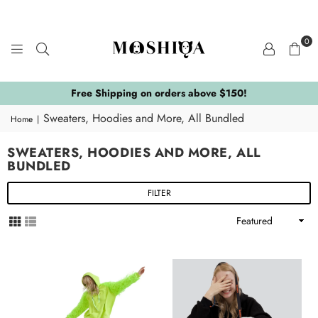
0
MOSHIQA
STORE
Free Shipping on orders above $150!
Sweaters, Hoodies and More, All Bundled
Home
|
SWEATERS, HOODIES AND MORE, ALL
BUNDLED
FILTER
Sort
By