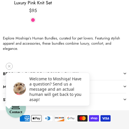
Luxury Pink Knit Set
Regular
$95
price
Explore Moshiqa’s Human Bundles, curated for pet lovers. Featuring stylish
apparel and accessories, these bundles combine luxury, comfort, and
elegance.
BECOME A PART OF MOSHIQA FAMILY
Welcome to Moshiqa! Have
a question? Send us a
MORE
message and an actual
human will get back to you
asap!
STAY CONNECTED
Contact