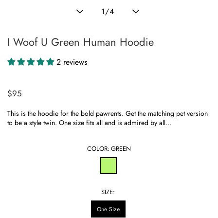
Translation
1
/
4
missing:
en.general.slider.of
I Woof U Green Human Hoodie
2 reviews
$95
Regular
price
This is the hoodie for the bold pawrents. Get the matching pet version
to be a style twin. One size fits all and is admired by all...
COLOR:
GREEN
SIZE:
One Size