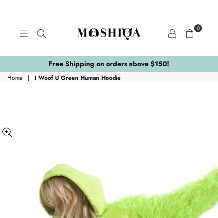
0
MOSHIQA
STORE
Free Shipping on orders above $150!
Home
|
I Woof U Green Human Hoodie
ing:
.skip_to_product_info