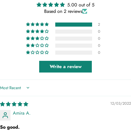
5.00 out of 5
Based on 2 reviews
2
0
0
0
0
Write a review
Sort by
12/03/2022
Amira A.
So good.