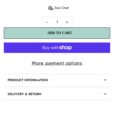
Size Chart
ADD TO CART
ADD TO CART
More payment options
PRODUCT INFORMATION
DELIVERY & RETURN