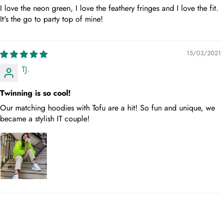
I love the neon green, I love the feathery fringes and I love the fit.
It's the go to party top of mine!
15/03/2021
TJ.
Twinning is so cool!
Our matching hoodies with Tofu are a hit! So fun and unique, we
became a stylish IT couple!