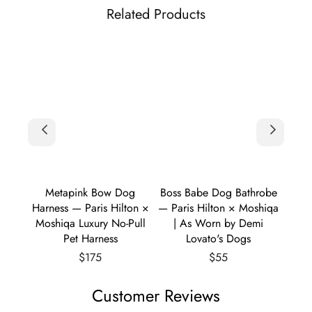
Related Products
er &
Metapink Bow Dog
Boss Babe Dog Bathrobe
Boss 
ton ×
Harness — Paris Hilton ×
— Paris Hilton × Moshiqa
— Par
 Knit
Moshiqa Luxury No-Pull
| As Worn by Demi
Pet Harness
Lovato's Dogs
Regular
Regular
$175
$55
price
price
Customer Reviews